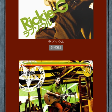
ラブソウル
SINGLE