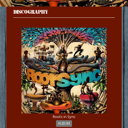
DISCOGRAPHY
Roots in Sync
ALBUM