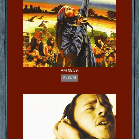
AM 08:59.
ALBUM