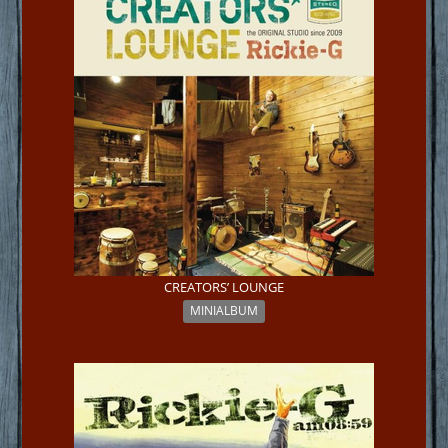
CREATORS’ LOUNGE
MINIALBUM