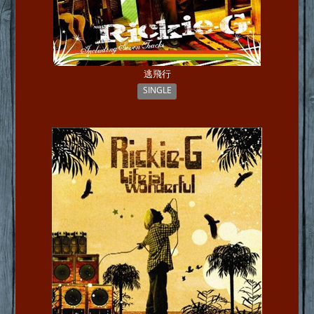
逃飛行
SINGLE