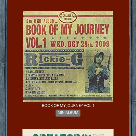
BOOK OF MY JOURNEY VOL.1
MINIALBUM