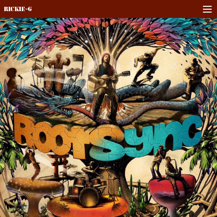
Rickie-G